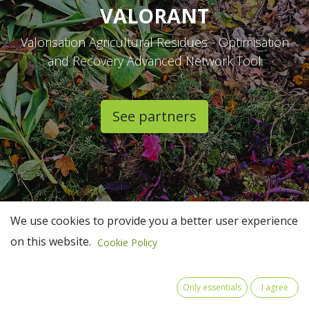
VALORANT
Valorisation Agricultural Residues - Optimisation
and Recovery Advanced Network Tool
See partners​
We use cookies to provide you a better user experience
on this website.
Cookie Policy
Only essentials
I agree