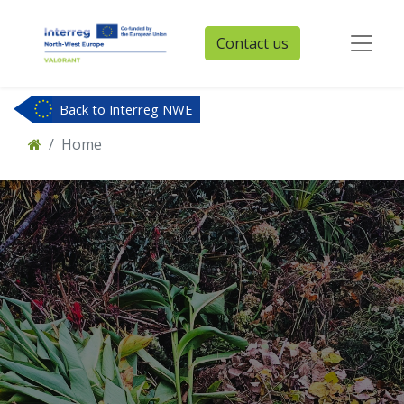
Contact us
Back to Interreg NWE
Home